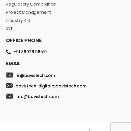
Regulatory Compliance
Project Management
Industry 4.0
IOT
OFFICE PHONE
+91 89026 96519
EMAIL
hr@bavistech.com
bavistech-digital@bavistech.com
info@bavistech.com