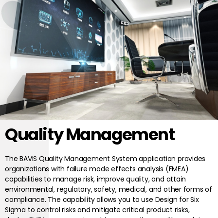
Quality Management
The BAVIS Quality Management System application provides
organizations with failure mode effects analysis (FMEA)
capabilities to manage risk, improve quality, and attain
environmental, regulatory, safety, medical, and other forms of
compliance. The capability allows you to use Design for Six
Sigma to control risks and mitigate critical product risks,