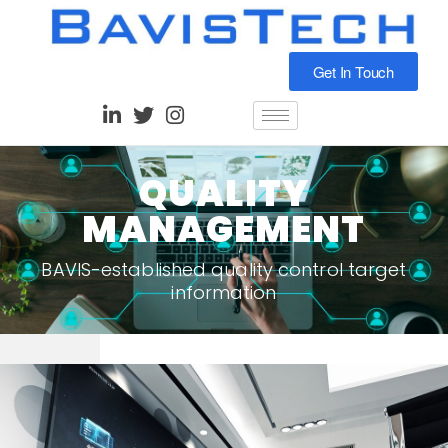
Get In Touch
QUALITY
MANAGEMENT
BAVIS-established quality control target
information