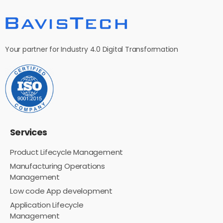
Your partner for Industry 4.0 Digital Transformation
Services
Product Lifecycle Management
Manufacturing Operations
Management
Low code App development
Application Lifecycle
Management