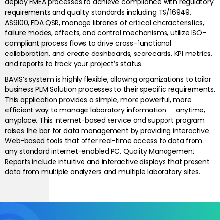
deploy FMEA processes to achieve compliance with regulatory
requirements and quality standards including TS/16949,
AS9100, FDA QSR, manage libraries of critical characteristics,
failure modes, effects, and control mechanisms, utilize ISO-
compliant process flows to drive cross-functional
collaboration, and create dashboards, scorecards, KPI metrics,
and reports to track your project’s status.
BAVIS’s system is highly flexible, allowing organizations to tailor
business PLM Solution processes to their specific requirements.
This application provides a simple, more powerful, more
efficient way to manage laboratory information — anytime,
anyplace. This internet-based service and support program
raises the bar for data management by providing interactive
Web-based tools that offer real-time access to data from
any standard internet-enabled PC. Quality Management
Reports include intuitive and interactive displays that present
data from multiple analyzers and multiple laboratory sites.