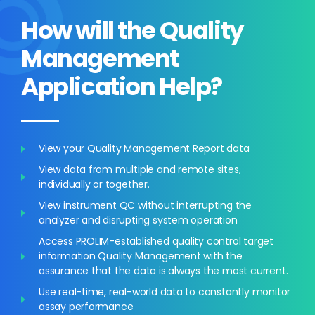
How will the Quality
Management
Application Help?
View your Quality Management Report data
View data from multiple and remote sites,
individually or together.
View instrument QC without interrupting the
analyzer and disrupting system operation
Access PROLIM-established quality control target
information Quality Management with the
assurance that the data is always the most current.
Use real-time, real-world data to constantly monitor
assay performance