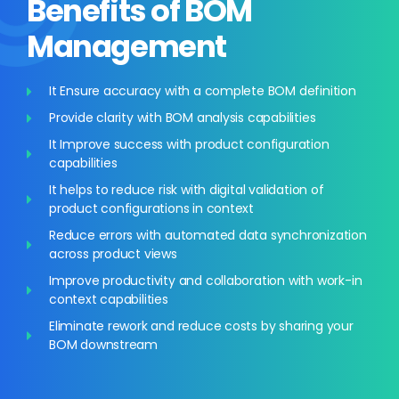
Benefits of BOM
Management
It Ensure accuracy with a complete BOM definition
Provide clarity with BOM analysis capabilities
It Improve success with product configuration
capabilities
It helps to reduce risk with digital validation of
product configurations in context
Reduce errors with automated data synchronization
across product views
Improve productivity and collaboration with work-in
context capabilities
Eliminate rework and reduce costs by sharing your
BOM downstream