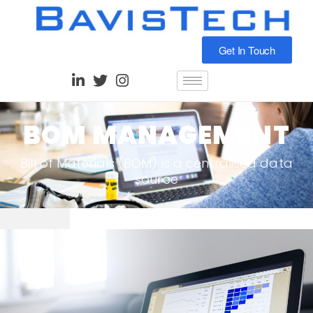
Get In Touch
BOM MANAGEMENT
Bill of Materials (BOM) is a centralised data
source