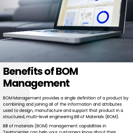
Benefits of BOM
Management
BOM Management provides a single definition of a product by
combining and joining all of the information and attributes
used to design, manufacture and support that product in a
structured, multi-level engineering Bill of Materials (BOM).
Bill of materials (BOM) management capabilities in
Teamcenter can help your customers know about their