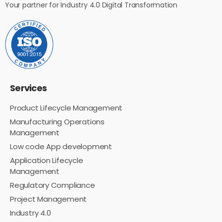
Your partner for Industry 4.0 Digital Transformation
Services
Product Lifecycle Management
Manufacturing Operations
Management
Low code App development
Application Lifecycle
Management
Regulatory Compliance
Project Management
Industry 4.0