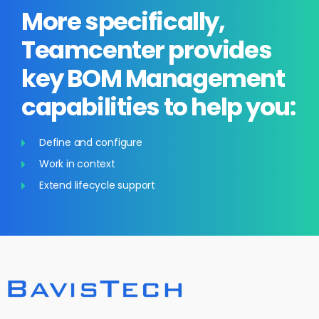
More specifically,
Teamcenter provides
key BOM Management
capabilities to help you:
Define and configure
Work in context
Extend lifecycle support