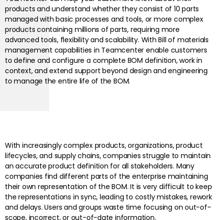
products and understand whether they consist of 10 parts
managed with basic processes and tools, or more complex
products containing millions of parts, requiring more
advanced tools, flexibility and scalability. With Bill of materials
management capabilities in Teamcenter enable customers
to define and configure a complete BOM definition, work in
context, and extend support beyond design and engineering
to manage the entire life of the BOM.
With increasingly complex products, organizations, product
lifecycles, and supply chains, companies struggle to maintain
an accurate product definition for all stakeholders. Many
companies find different parts of the enterprise maintaining
their own representation of the BOM. It is very difficult to keep
the representations in sync, leading to costly mistakes, rework
and delays. Users and groups waste time focusing on out-of-
scope, incorrect, or out-of-date information.