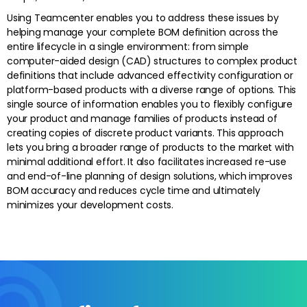
Using Teamcenter enables you to address these issues by
helping manage your complete BOM definition across the
entire lifecycle in a single environment: from simple
computer-aided design (CAD) structures to complex product
definitions that include advanced effectivity configuration or
platform-based products with a diverse range of options. This
single source of information enables you to flexibly configure
your product and manage families of products instead of
creating copies of discrete product variants. This approach
lets you bring a broader range of products to the market with
minimal additional effort. It also facilitates increased re-use
and end-of-line planning of design solutions, which improves
BOM accuracy and reduces cycle time and ultimately
minimizes your development costs.